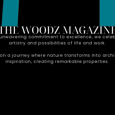
 unwavering commitment to excellence, we celeb
artistry and possibilities of life and work.
 on a journey where nature transforms into archi
inspiration, creating remarkable properties.