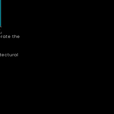
rate the
tectural