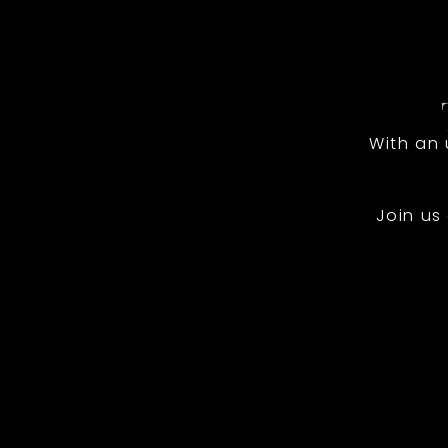
With an
Join us