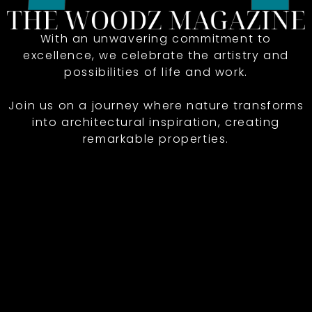
With an unwavering commitment to
excellence, we celebrate the artistry and
possibilities of life and work.
Join us on a journey where nature transforms
into architectural inspiration, creating
remarkable properties.