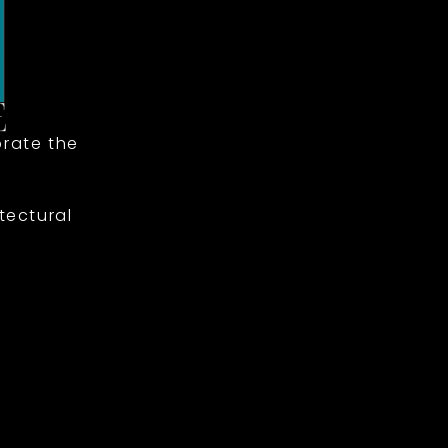
rate the
tectural