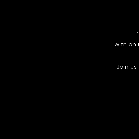
With an
Join us