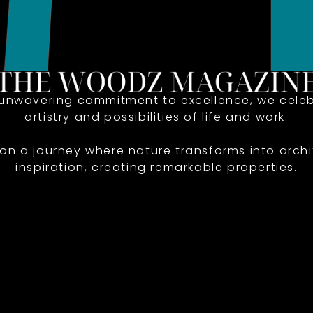
 unwavering commitment to excellence, we celeb
artistry and possibilities of life and work.
 on a journey where nature transforms into archi
inspiration, creating remarkable properties.