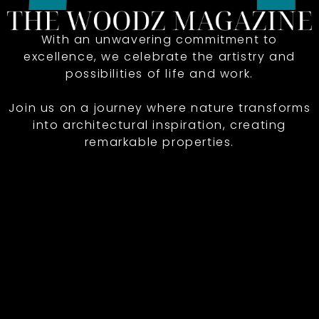
With an unwavering commitment to
excellence, we celebrate the artistry and
possibilities of life and work.
Join us on a journey where nature transforms
into architectural inspiration, creating
remarkable properties.