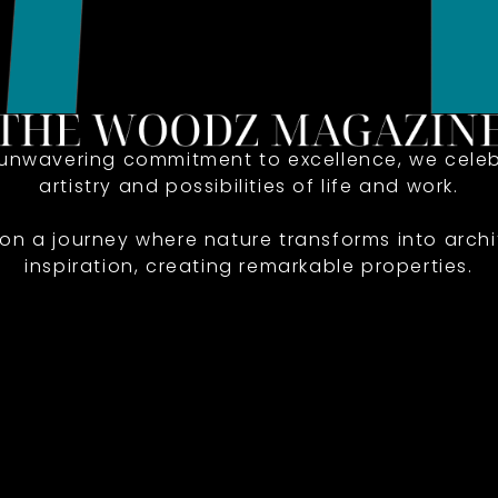
 unwavering commitment to excellence, we celeb
artistry and possibilities of life and work.
 on a journey where nature transforms into archi
inspiration, creating remarkable properties.