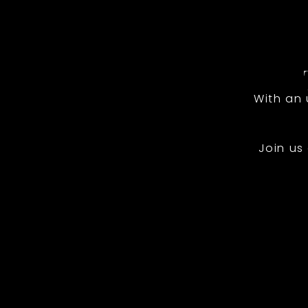
With an
Join us