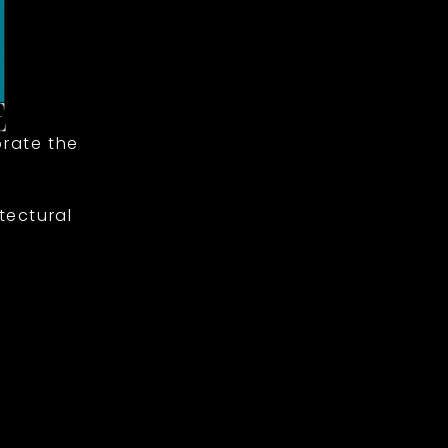
rate the
tectural