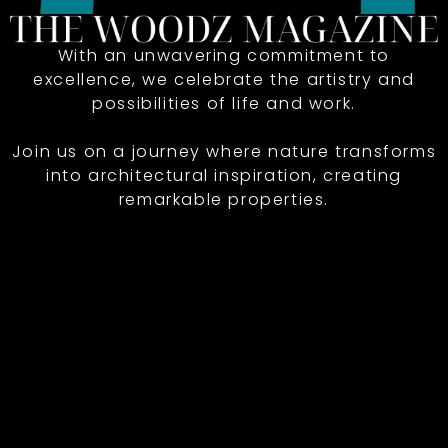
With an unwavering commitment to
excellence, we celebrate the artistry and
possibilities of life and work.
Join us on a journey where nature transforms
into architectural inspiration, creating
remarkable properties.