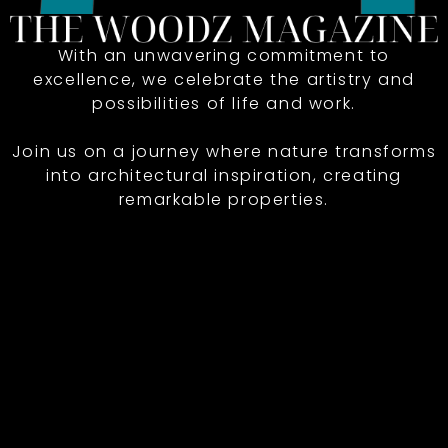
With an unwavering commitment to
excellence, we celebrate the artistry and
possibilities of life and work.
Join us on a journey where nature transforms
into architectural inspiration, creating
remarkable properties.