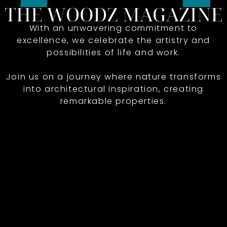
With an unwavering commitment to
excellence, we celebrate the artistry and
possibilities of life and work.
Join us on a journey where nature transforms
into architectural inspiration, creating
remarkable properties.