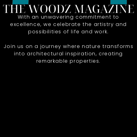
With an unwavering commitment to
excellence, we celebrate the artistry and
possibilities of life and work.
Join us on a journey where nature transforms
into architectural inspiration, creating
remarkable properties.