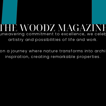
 unwavering commitment to excellence, we celeb
artistry and possibilities of life and work.
 on a journey where nature transforms into archi
inspiration, creating remarkable properties.