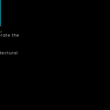
rate the
tectural