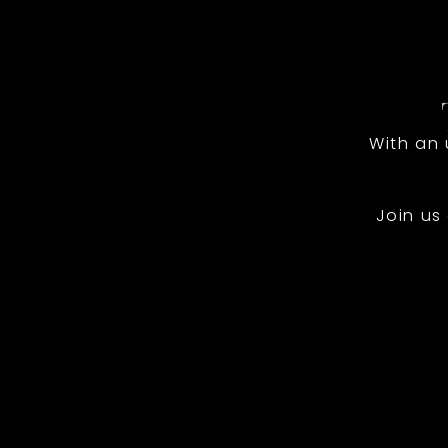
With an
Join us