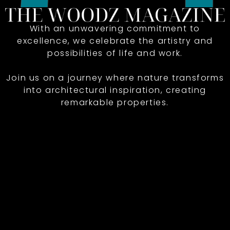
With an unwavering commitment to
excellence, we celebrate the artistry and
possibilities of life and work.
Join us on a journey where nature transforms
into architectural inspiration, creating
remarkable properties.