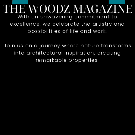
With an unwavering commitment to
excellence, we celebrate the artistry and
possibilities of life and work.
Join us on a journey where nature transforms
into architectural inspiration, creating
remarkable properties.