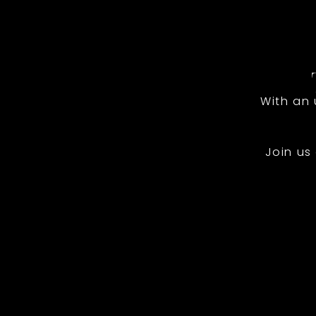
With an
Join us