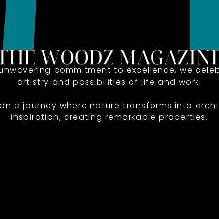
 unwavering commitment to excellence, we celeb
artistry and possibilities of life and work.
 on a journey where nature transforms into archi
inspiration, creating remarkable properties.