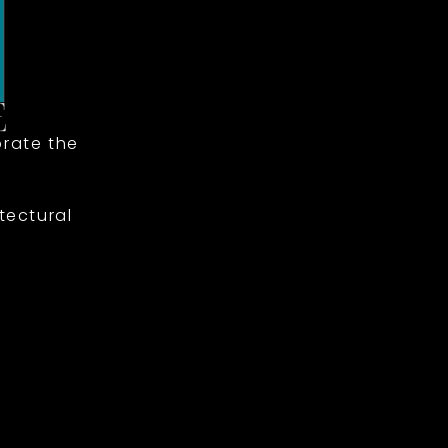
rate the
tectural