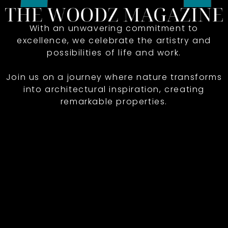
With an unwavering commitment to
excellence, we celebrate the artistry and
possibilities of life and work.
Join us on a journey where nature transforms
into architectural inspiration, creating
remarkable properties.