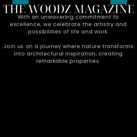
With an unwavering commitment to
excellence, we celebrate the artistry and
possibilities of life and work.
Join us on a journey where nature transforms
into architectural inspiration, creating
remarkable properties.