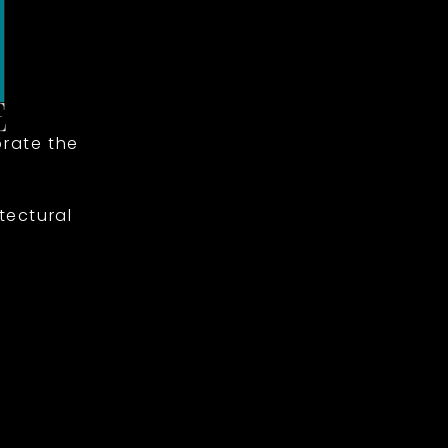
rate the
tectural