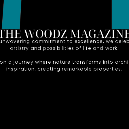
 unwavering commitment to excellence, we celeb
artistry and possibilities of life and work.
 on a journey where nature transforms into archi
inspiration, creating remarkable properties.