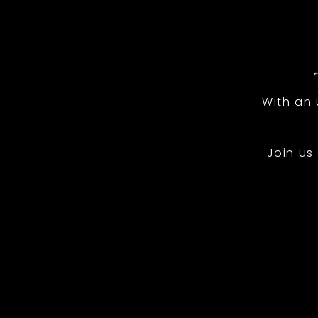
With an
Join us