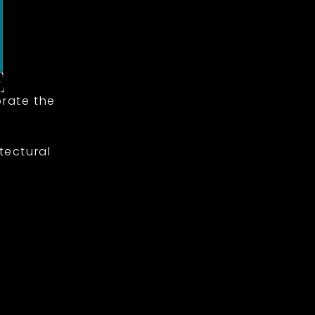
rate the
tectural