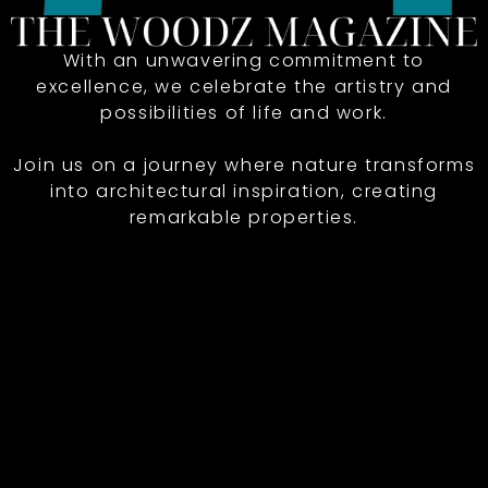
With an unwavering commitment to
excellence, we celebrate the artistry and
possibilities of life and work.
Join us on a journey where nature transforms
into architectural inspiration, creating
remarkable properties.