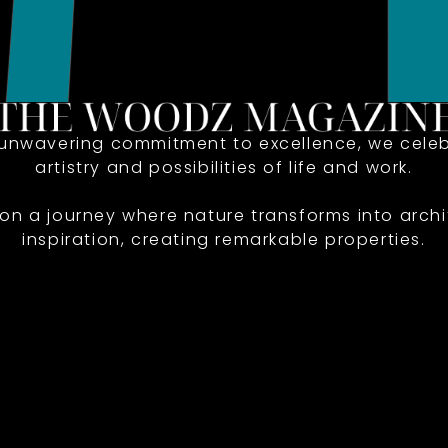
 unwavering commitment to excellence, we celeb
artistry and possibilities of life and work.
 on a journey where nature transforms into archi
inspiration, creating remarkable properties.