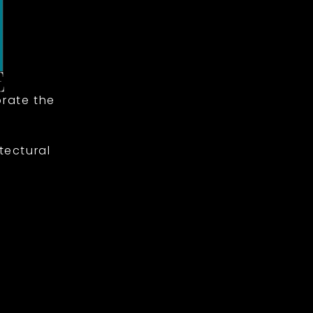
rate the
tectural