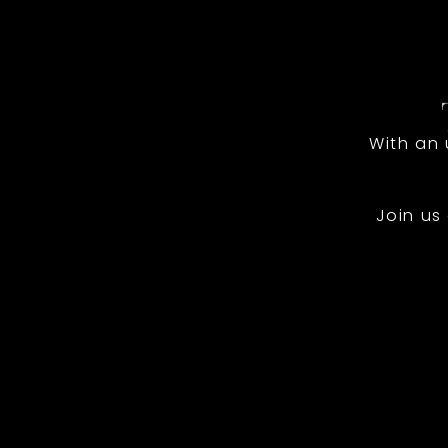
With an
Join us